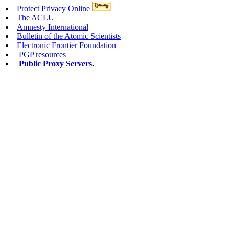
Protect Privacy Online
The ACLU
Amnesty International
Bulletin of the Atomic Scientists
Electronic Frontier Foundation
PGP resources
Public Proxy Servers.