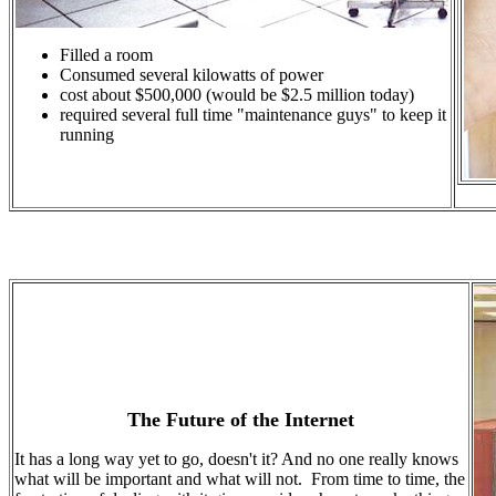
Filled a room
Consumed several kilowatts of power
cost about $500,000 (would be $2.5 million today)
required several full time "maintenance guys" to keep it
running
The Future of the Internet
It has a long way yet to go, doesn't it? And no one really knows
what will be important and what will not. From time to time, the