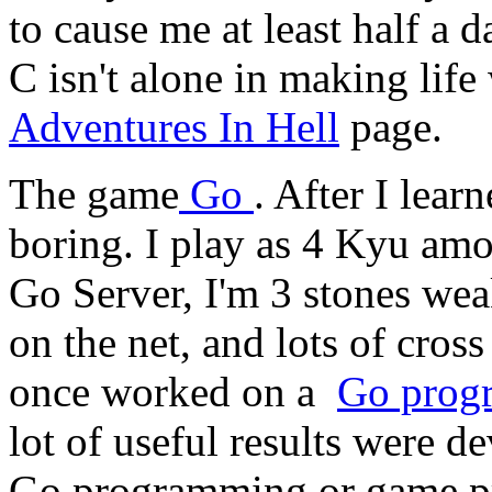
to cause me at least half a 
C isn't alone in making life
Adventures In Hell
page.
The game
Go
. After I lear
boring. I play as 4 Kyu amo
Go Server, I'm 3 stones weak
on the net, and lots of cros
once worked on a
Go prog
lot of useful results were de
Go programming or game pro