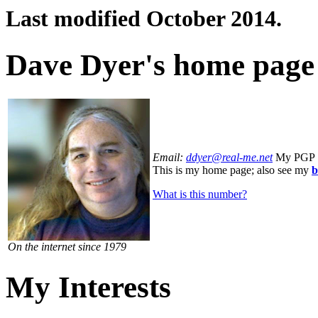
Last modified October 2014.
Dave Dyer's home page
Email:
ddyer@real
-me.net
My PGP 
This is my home page; also see my
b
What is this number?
On the internet since 1979
My Interests