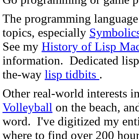
The programming languag
topics, especially
Symbolic
See my
History of Lisp Ma
information. Dedicated lisp
the-way
lisp tidbits
.
Other real-world interests 
Volleyball
on the beach, an
word. I've digitized my ent
where to find over 200 hou