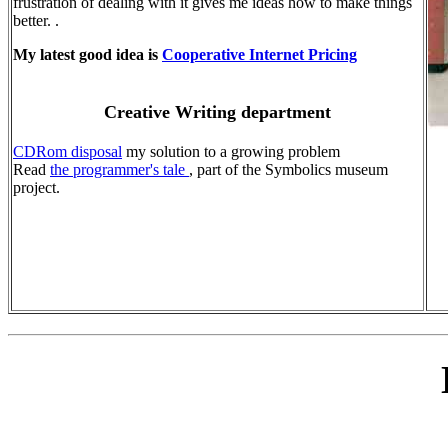
frustration of dealing with it gives me ideas how to make things
better. .
My latest good idea is
Cooperative Internet Pricing
Creative Writing department
CDRom disposal
my solution to a growing problem
Read
the programmer's tale
, part of the Symbolics museum
project.