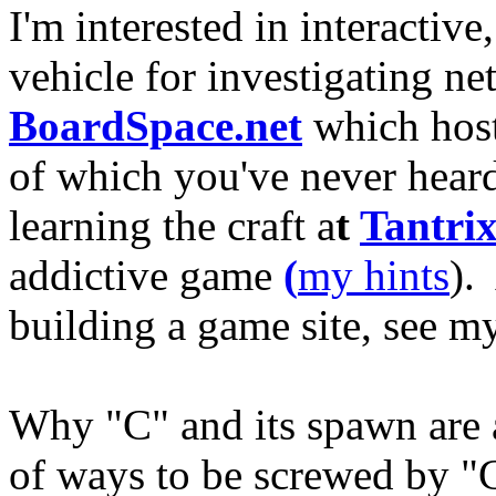
I'm interested in interacti
vehicle for investigating n
BoardSpace.net
which host
of which you've never heard 
learning the craft a
t
Tantri
addictive game
(
my hints
).
building a game site, see 
Why "C" and its spawn are
of ways to be screwed by "C"