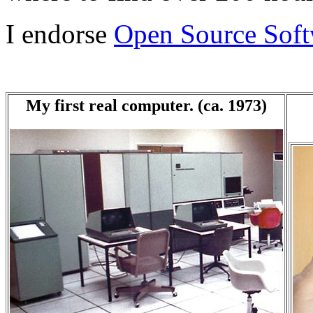
I endorse
Open Source Soft
My first real computer. (ca. 1973)